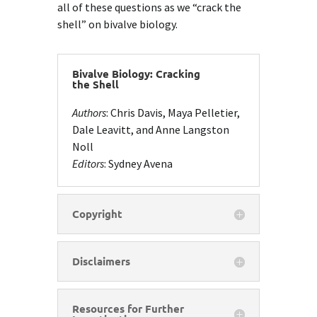
all of these questions as we “crack the
shell” on bivalve biology.
Bivalve Biology: Cracking
the Shell
Authors
: Chris Davis, Maya Pelletier,
Dale Leavitt, and Anne Langston
Noll
Editors
: Sydney Avena
Copyright
Disclaimers
Resources for Further