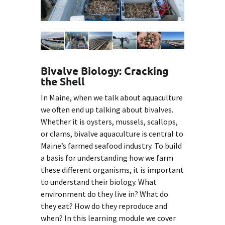
Bivalve Biology: Cracking
the Shell
In Maine, when we talk about aquaculture
we often end up talking about bivalves.
Whether it is oysters, mussels, scallops,
or clams, bivalve aquaculture is central to
Maine’s farmed seafood industry. To build
a basis for understanding how we farm
these different organisms, it is important
to understand their biology. What
environment do they live in? What do
they eat? How do they reproduce and
when? In this learning module we cover