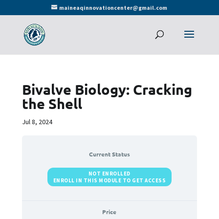
maineaqinnovationcenter@gmail.com
Bivalve Biology: Cracking
the Shell
Jul 8, 2024
Current Status
NOT ENROLLED
ENROLL IN THIS MODULE TO GET ACCESS
Price