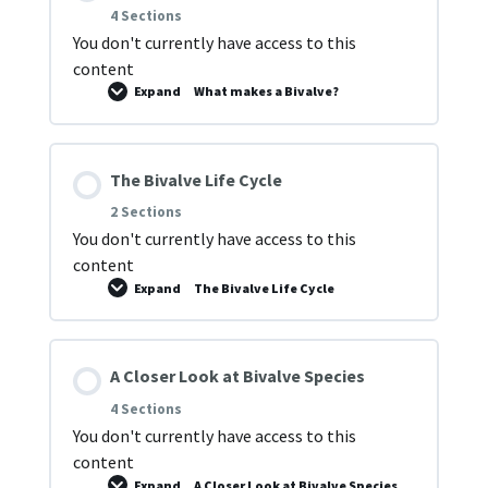
4 Sections
You don't currently have access to this
content
Expand
What makes a Bivalve?
The Bivalve Life Cycle
2 Sections
You don't currently have access to this
content
Expand
The Bivalve Life Cycle
A Closer Look at Bivalve Species
4 Sections
You don't currently have access to this
content
Expand
A Closer Look at Bivalve Species