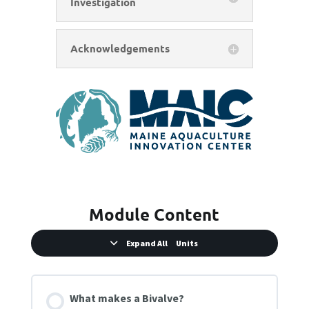
Investigation
Acknowledgements
Module Content
Expand All
Units
What makes a Bivalve?