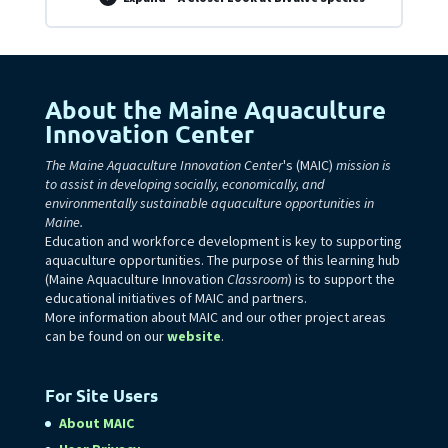
About the Maine Aquaculture
Innovation Center
The Maine Aquaculture Innovation Center
's (MAIC)
mission is
to assist in developing socially, economically, and
environmentally sustainable aquaculture opportunities in
Maine.
Education and workforce development is key to supporting
aquaculture opportunities. The purpose of this learning hub
(Maine Aquaculture Innovation
Classroom
) is to support the
educational initiatives of MAIC and partners.
More information about MAIC and our other project areas
can be found on our
website
.
For Site Users
About MAIC