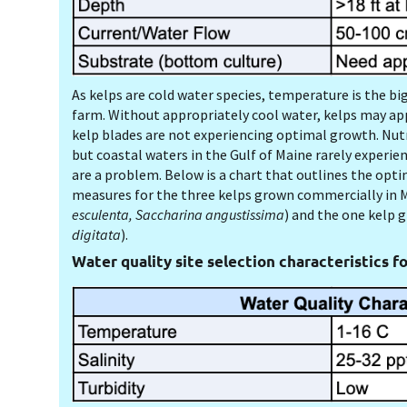
As kelps are cold water species, temperature is the big
farm. Without appropriately cool water, kelps may app
kelp blades are not experiencing optimal growth. Nutri
but coastal waters in the Gulf of Maine rarely experie
are a problem. Below is a chart that outlines the opti
measures for the three kelps grown commercially in M
esculenta, Saccharina angustissima
) and the one kelp 
digitata
).
Water quality site selection characteristics fo