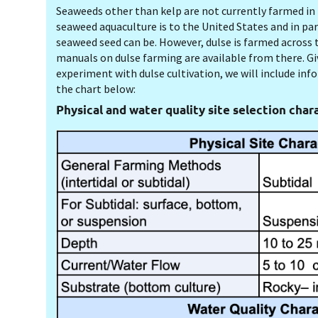
Seaweeds other than kelp are not currently farmed in 
seaweed aquaculture is to the United States and in p
seaweed seed can be
. However, dulse is farmed across t
manuals on dulse farming are available from there. Gi
experiment with dulse cultivation, we will include inf
the chart below:
Physical and water quality site selection chara