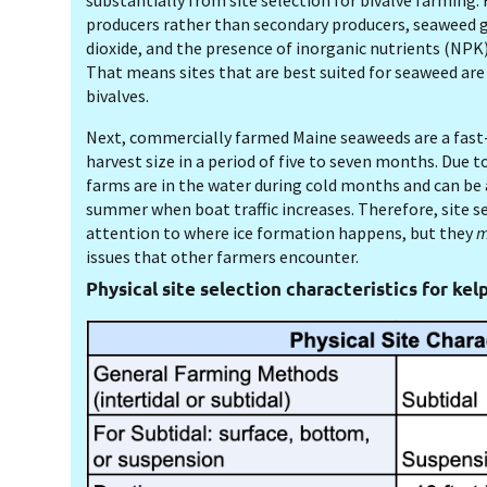
substantially from site selection for bivalve farming. 
producers rather than secondary producers, seaweed 
dioxide, and the presence of inorganic nutrients (NPK
That means sites that are best suited for seaweed are
bivalves.
Next, commercially farmed Maine seaweeds are a fast
harvest size in a period of five to seven months. Due t
farms are in the water during cold months and can b
summer when boat traffic increases. Therefore, site s
attention to where ice formation happens, but they
m
issues that other farmers encounter.
Physical site selection characteristics for kel