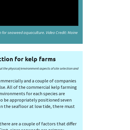
on for seaweed aquaculture. Video Credit: Maine
ction for kelp farms
ut the physical/environment aspects of site selection and
commercially and a couple of companies
lse. All of the commercial kelp farming
environments for each species are
to be appropriately positioned seven
n the seafloor at low tide, there must
here are a couple of factors that differ