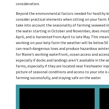
consideration.
Beyond the environmental factors needed for healthy kelp
consider practical elements when sitting on your farm.
take into account the seasonality of farming seaweed in M
the water starting in October and November, does mos
April, and is harvested from April to late May. This mean
working on your kelp farm the weather will be below 50 
can reach dangerous lows and produce hazardous winter c
for Maine’s working waterfront, ocean access and access 
especially if docks and landings aren’t available in the 
farms, especially if they are located near freshwater in
picture of seasonal conditions and access to your site is 
farming successfully, and staying safe on the water.