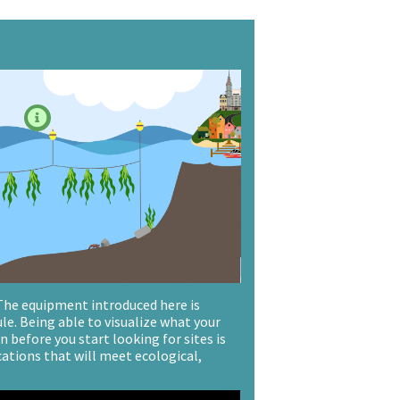

 The equipment introduced here is
ule. Being able to visualize what your
 before you start looking for sites is
cations that will meet ecological,