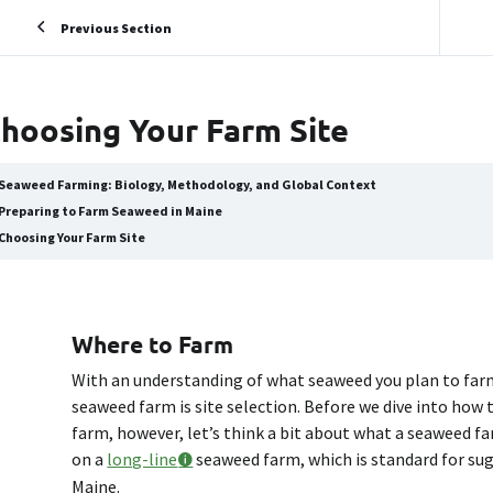
Previous Section
hoosing Your Farm Site
Seaweed Farming: Biology, Methodology, and Global Context
Preparing to Farm Seaweed in Maine
Choosing Your Farm Site
Where to Farm
With an understanding of what seaweed you plan to farm
seaweed farm is site selection. Before we dive into how 
farm, however, let’s think a bit about what a seaweed far
on a
long-line
seaweed farm, which is standard for suga
Maine.