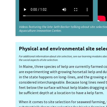
Videos featuring the late Seth Barker talking about site selecti
Aquaculture Innovation Center.
Physical and environmental site sele
For additional information about site selection, see our learning modules abo
the social aspects of site selection.
In Maine, three species of kelp are currently farmed 
are experimenting with growing horsetail kelp and du
in the state happens on long-lines, and the growing 
considered interchangeable. Because long lines need 
feet below the surface without kelp blades dragging o
be sufficient depth at a location to have a kelp farm.
When it comes to site selection for seaweed farming, t