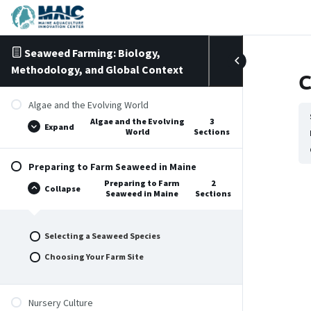
Skip to content
Seaweed Farming: Biology,
Methodology, and Global Context
C
Algae and the Evolving World
Algae and the Evolving
3
Expand
World
Sections
Preparing to Farm Seaweed in Maine
Preparing to Farm
2
Collapse
Seaweed in Maine
Sections
Selecting a Seaweed Species
Choosing Your Farm Site
Nursery Culture