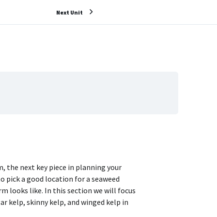
Next Unit
, the next key piece in planning your
to pick a good location for a seaweed
m looks like. In this section we will focus
r kelp, skinny kelp, and winged kelp in