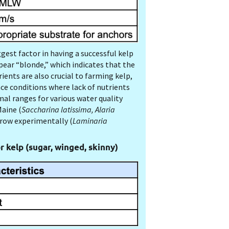
gest factor in having a successful kelp
ear “blonde,” which indicates that the
ents are also crucial to farming kelp,
nce conditions where lack of nutrients
mal ranges for various water quality
aine (
Saccharina latissima, Alaria
grow experimentally (
Laminaria
r kelp (sugar, winged, skinny)