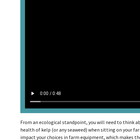
From an ecological standpoint, you will need to think a
health of kelp (or any seaweed) when sitting on your fa
impact your choices in farm equipment, which makes th