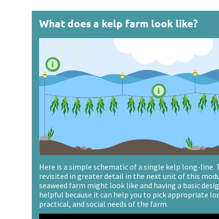
What does a kelp farm look like?


Here is a simple schematic of a single kelp long-line.
revisited in greater detail in the next unit of this mod
seaweed farm might look like and having a basic design
helpful because it can help you to pick appropriate lo
practical, and social needs of the farm.