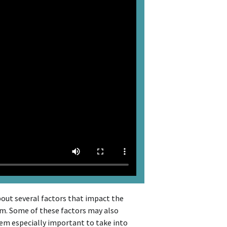
bout several factors that impact the
rm. Some of these factors may also
em especially important to take into