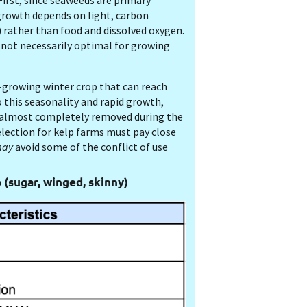
First, since seaweeds are primary
growth depends on light, carbon
) rather than food and dissolved oxygen.
 not necessarily optimal for growing
-growing winter crop that can reach
o this seasonality and rapid growth,
e almost completely removed during the
election for kelp farms must pay close
ay
avoid some of the conflict of use
p (sugar, winged, skinny)