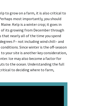
 to grow on a farm, it is also critical to
 Perhaps most importantly, you should
aine. Kelp is a winter crop; it goes in
t of its growing from December through
s that nearly all of the time you spend
degrees F– not including wind chill– and
onditions. Since winter is the off-season
to your site is another key consideration,
winter. Ice may also become a factor for
puts to the ocean. Understanding the full
critical to deciding where to farm,