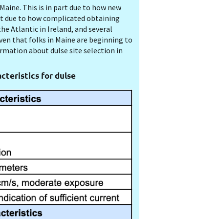
Maine. This is in part due to how new
art due to how complicated obtaining
he Atlantic in Ireland, and several
ven that folks in Maine are beginning to
ormation about dulse site selection in
cteristics for dulse