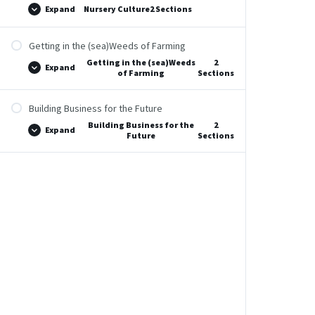
Expand
Nursery Culture
2 Sections
Getting in the (sea)Weeds of Farming
Getting in the (sea)Weeds
2
Expand
of Farming
Sections
Building Business for the Future
Building Business for the
2
Expand
Future
Sections