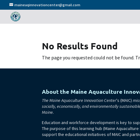
maineaqinnovationcenter@gmail.com
No Results Found
The page you requested could not be found. Try
About the Maine Aquaculture Innov
The Maine Aquaculture Innovation Center
's (MAIC)
miss
socially, economically, and environmentally sustainabl
Maine.
Education and workforce development is key to supp
The purpose of this learning hub (Maine Aquaculture
support the educational initiatives of MAIC and partn