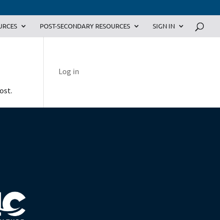
URCES
POST-SECONDARY RESOURCES
SIGN IN
Log in
ost.