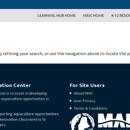
LEARNING HUB HOME
MAIC HOME
K-12 RESO
 refining your search, or use the navigation above to locate the p
ation Center
For Site Users
ion is to assist in developing
About MAIC
e aquaculture opportunities in
User Privacy
Terms & Conditions
orting aquaculture opportunities.
 Innovation
Classroom
) is to
ers.