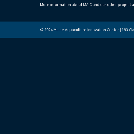
More information about MAIC and our other project 
© 2024 Maine Aquaculture Innovation Center | 193 Cl