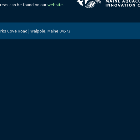
areas can be found on our
website
.
arks Cove Road | Walpole, Maine 04573