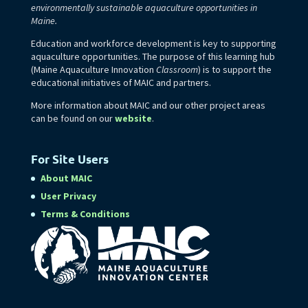
environmentally sustainable aquaculture opportunities in
Maine.
Education and workforce development is key to supporting
aquaculture opportunities. The purpose of this learning hub
(Maine Aquaculture Innovation
Classroom
) is to support the
educational initiatives of MAIC and partners.
More information about MAIC and our other project areas
can be found on our
website
.
For Site Users
About MAIC
User Privacy
Terms & Conditions