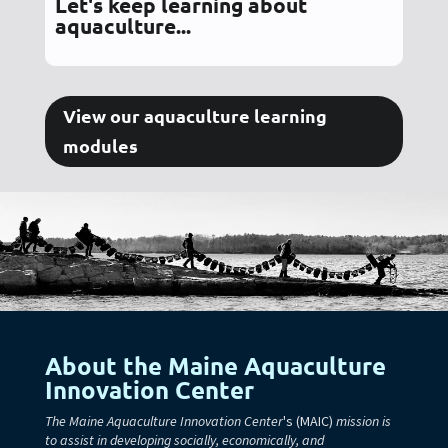
Let's keep learning about
aquaculture...
View our aquaculture learning
modules
About the Maine Aquaculture
Innovation Center
The Maine Aquaculture Innovation Center
's (MAIC)
mission is
to assist in developing socially, economically, and