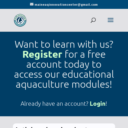
maineaqinnovationcenter@gmail.com
Want to learn with us?
Register
for a free
account today to
access our educational
aquaculture modules!
Login
Already have an account?
!