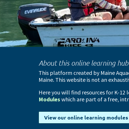
About this online learning hu
This platform created by Maine Aquac
Maine. This website is not an exhausti
Here you will find resources for K-12 
Modules
which are part of a free, in
View our online learning modules