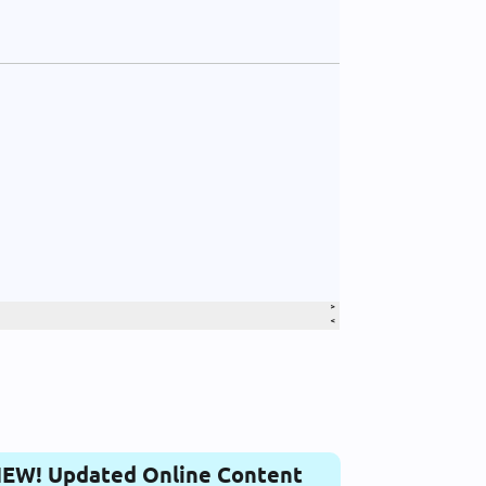
EW! Updated Online Content