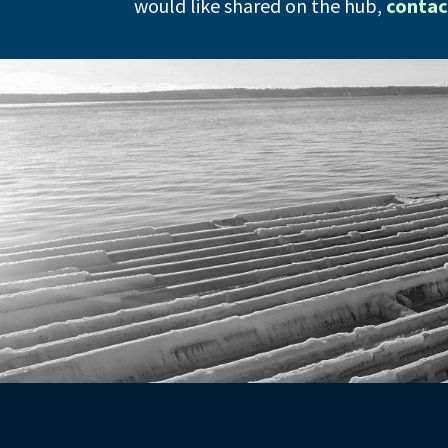
would like shared on the hub,
contac