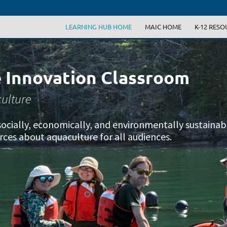
LEARNING HUB HOME
MAIC HOME
K-12 RESO
 Innovation Classroom
ulture
g socially, economically, and environmentally sustaina
rces about aquaculture for all audiences.