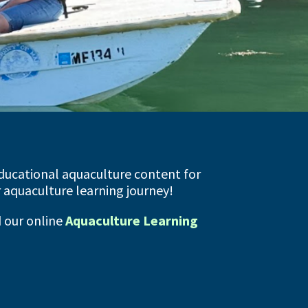
ducational aquaculture content for
ur aquaculture learning journey!
d our online
Aquaculture Learning