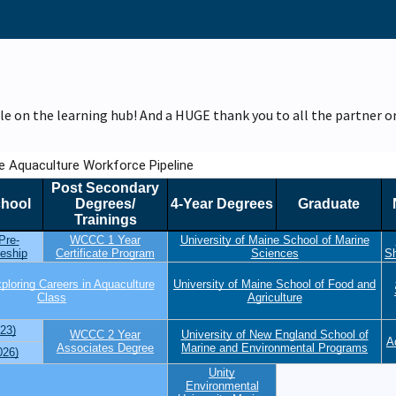
le on the learning hub! And a HUGE thank you to all the partner 