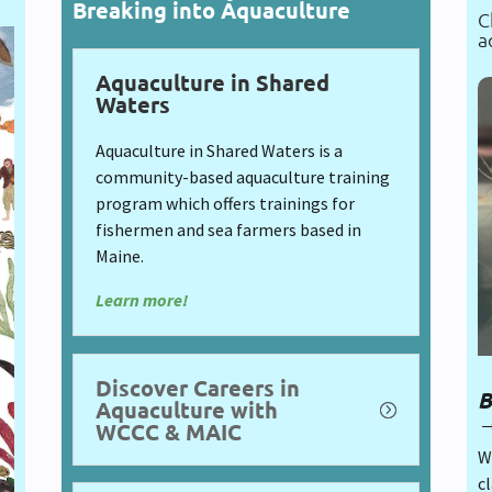
Breaking into Aquaculture
C
a
Aquaculture in Shared
Waters
Aquaculture in Shared Waters is a
community-based aquaculture training
program which offers trainings for
fishermen and sea farmers based in
Maine.
Learn more!
Discover Careers in
B
Aquaculture with
WCCC & MAIC
Wh
cl