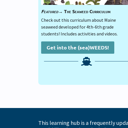
Featured→
The Seaweed Curriculum
Check out this curriculum about Maine
seaweed developed for 4th-6th grade
students! Includes activities and videos.
Get into the (sea)WEEDS!

This learning hub is a frequently upd