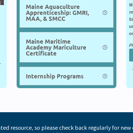
M
Maine Aquaculture
Apprenticeship: GMRI,
m
MAA, & SMCC
bi
u
o
Maine Maritime
Ph
Academy Mariculture
Certificate
Internship Programs
ated resource, so please check back regularly for new