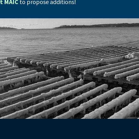
t MAIC
to propose additions!