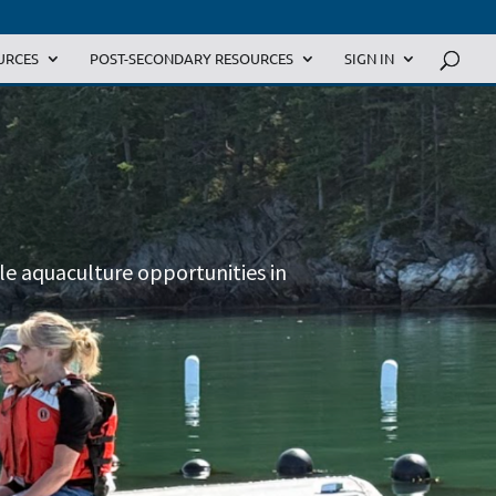
URCES
POST-SECONDARY RESOURCES
SIGN IN
ble aquaculture opportunities in