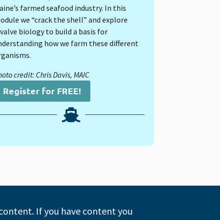
aine’s farmed seafood industry. In this
odule we “crack the shell” and explore
valve biology to build a basis for
nderstanding how we farm these different
rganisms.
oto credit: Chris Davis, MAIC
Register for FREE!

 content. If you have content you