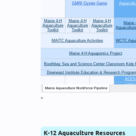
>
K-12 Aquaculture Resources