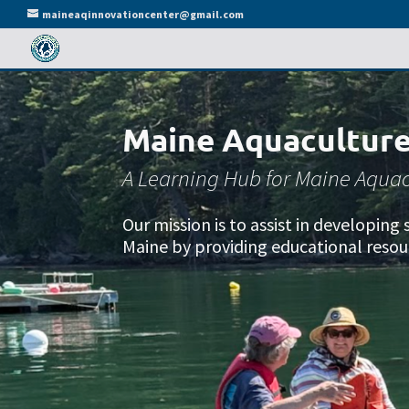
maineaqinnovationcenter@gmail.com
Maine Aquaculture
A Learning Hub for Maine Aquac
Our mission is to assist in developin
Maine by providing educational resou