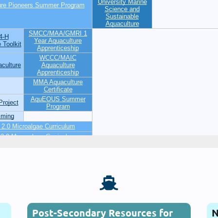

Post-Secondary Resources for
N