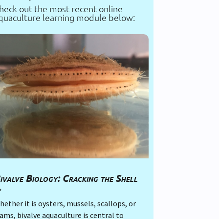
heck out the most recent online
quaculture learning module below:
ivalve Biology: Cracking the Shell
→
ether it is oysters, mussels, scallops, or
ams, bivalve aquaculture is central to