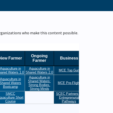
organizations who make this content possible.