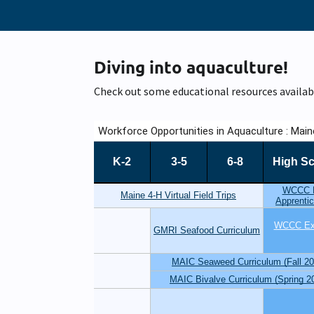
Diving into aquaculture!
Check out some educational resources availab