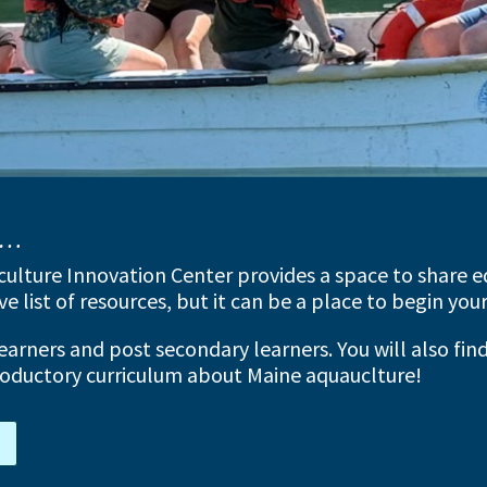
b…
ulture Innovation Center provides a space to share e
ve list of resources, but it can be a place to begin yo
learners and post secondary learners. You will also fin
troductory curriculum about Maine aquauclture!