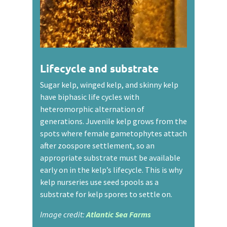
Lifecycle and substrate
Sugar kelp, winged kelp, and skinny kelp
have biphasic life cycles with
heteromorphic alternation of
generations. Juvenile kelp grows from the
spots where female gametophytes attach
after zoospore settlement, so an
appropriate substrate must be available
early on in the kelp’s lifecycle. This is why
kelp nurseries use seed spools as a
substrate for kelp spores to settle on.
Image credit:
Atlantic Sea Farms