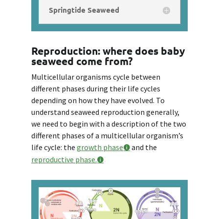
Springtide Seaweed
Reproduction: where does baby
seaweed come from?
Multicellular organisms cycle between
different phases during their life cycles
depending on how they have evolved. To
understand seaweed reproduction generally,
we need to begin with a description of the two
different phases of a multicellular organism’s
life cycle: the
growth phase
and the
reproductive phase.