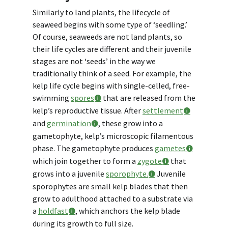
Similarly to land plants, the lifecycle of
seaweed begins with some type of ‘seedling.’
Of course, seaweeds are not land plants, so
their life cycles are different and their juvenile
stages are not ‘seeds’ in the way we
traditionally think of a seed. For example, the
kelp life cycle begins with single-celled, free-
swimming
spores
that are released from the
kelp’s reproductive tissue. After
settlement
and
germination
, these grow into a
gametophyte, kelp’s microscopic filamentous
phase. The gametophyte produces
gametes
which join together to form a
zygote
that
grows into a juvenile
sporophyte.
Juvenile
sporophytes are small kelp blades that then
grow to adulthood attached to a substrate via
a
holdfast
, which anchors the kelp blade
during its growth to full size.