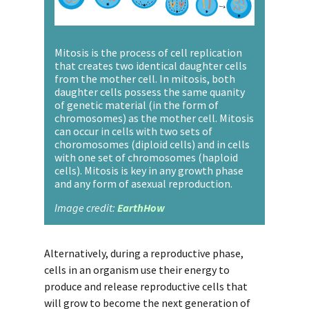
Mitosis is the process of cell replication
that creates two identical daughter cells
from the mother cell. In mitosis, both
daughter cells possess the same quanity
of genetic material (in the form of
chromosomes) as the mother cell. Mitosis
can occur in cells with two sets of
choromosomes (diploid cells) and in cells
with one set of chromosomes (haploid
cells). Mitosis is key in any growth phase
and any form of asexual reproduction.
Image credit:
EarthHow
Alternatively, during a reproductive phase,
cells in an organism use their energy to
produce and release reproductive cells that
will grow to become the next generation of