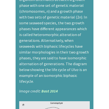
phase with one set of genetic material
(chromosomes,
n
) and a growth phase
with two sets of genetic material (2
n
). In
some seaweed species, the two growth
phases have different appearances which
is called heteromorphic alteration of
generations. Alternatively, when
seaweeds with biphasic lifecycles have
similar morphologies in their two growth
phases, they are said to have isomorphic
alternation of generations. The diagram
below showing the life cycle of
Ulva
is an
example of an isomorphic biphasic
lifecycle.
Image credit:
Bast 2014