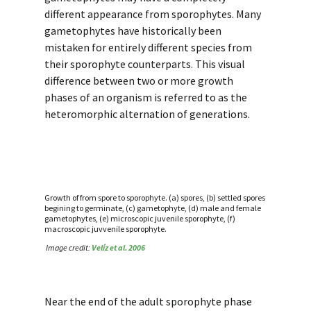
different appearance from sporophytes. Many
gametophytes have historically been
mistaken for entirely different species from
their sporophyte counterparts. This visual
difference between two or more growth
phases of an organism is referred to as the
heteromorphic alternation of generations.
Growth of from spore to sporophyte. (a) spores, (b) settled spores
begining to germinate, (c) gametophyte, (d) male and female
gametophytes, (e) microscopic juvenile sporophyte, (f)
macroscopic juvvenile sporophyte.
Image credit:
Velíz et al. 2006
Near the end of the adult sporophyte phase