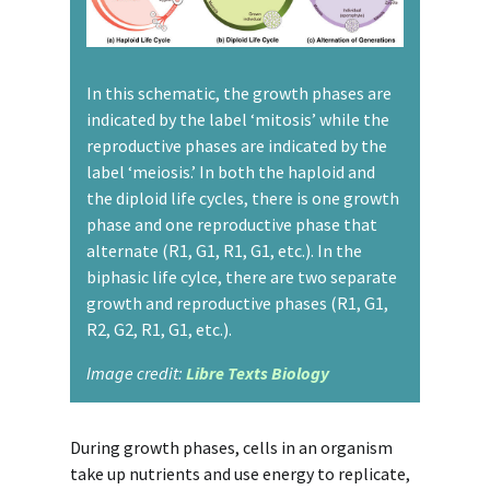
In this schematic, the growth phases are
indicated by the label ‘mitosis’ while the
reproductive phases are indicated by the
label ‘meiosis.’ In both the haploid and
the diploid life cycles, there is one growth
phase and one reproductive phase that
alternate (R1, G1, R1, G1, etc.). In the
biphasic life cylce, there are two separate
growth and reproductive phases (R1, G1,
R2, G2, R1, G1, etc.).
Image credit:
Libre Texts Biology
During growth phases, cells in an organism
take up nutrients and use energy to replicate,