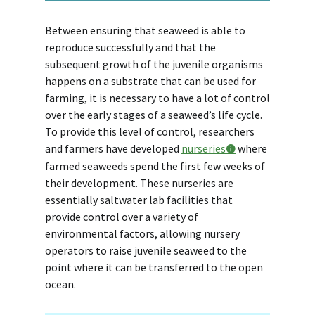
Between ensuring that seaweed is able to
reproduce successfully and that the
subsequent growth of the juvenile organisms
happens on a substrate that can be used for
farming, it is necessary to have a lot of control
over the early stages of a seaweed’s life cycle.
To provide this level of control, researchers
and farmers have developed
nurseries
where
farmed seaweeds spend the first few weeks of
their development. These nurseries are
essentially saltwater lab facilities that
provide control over a variety of
environmental factors, allowing nursery
operators to raise juvenile seaweed to the
point where it can be transferred to the open
ocean.