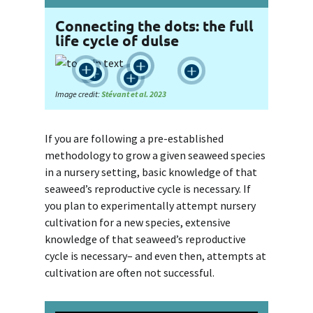
Connecting the dots: the full
life cycle of dulse





Image credit:
Stévant et al. 2023
If you are following a pre-established
methodology to grow a given seaweed species
in a nursery setting, basic knowledge of that
seaweed’s reproductive cycle is necessary. If
you plan to experimentally attempt nursery
cultivation for a new species, extensive
knowledge of that seaweed’s reproductive
cycle is necessary– and even then, attempts at
cultivation are often not successful.