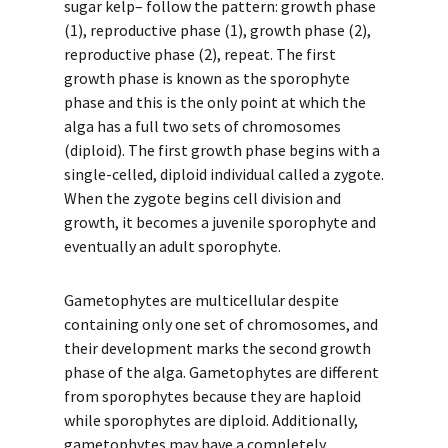
sugar kelp– follow the pattern: growth phase
(1), reproductive phase (1), growth phase (2),
reproductive phase (2), repeat. The first
growth phase is known as the sporophyte
phase and this is the only point at which the
alga has a full two sets of chromosomes
(diploid). The first growth phase begins with a
single-celled, diploid individual called a zygote.
When the zygote begins cell division and
growth, it becomes a juvenile sporophyte and
eventually an adult sporophyte.
Gametophytes are multicellular despite
containing only one set of chromosomes, and
their development marks the second growth
phase of the alga. Gametophytes are different
from sporophytes because they are haploid
while sporophytes are diploid. Additionally,
gametophytes may have a completely