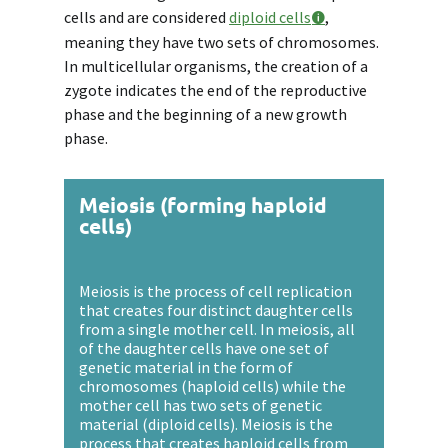
cells and are considered
diploid cells
,
meaning they have two sets of chromosomes.
In multicellular organisms, the creation of a
zygote indicates the end of the reproductive
phase and the beginning of a new growth
phase.
Meiosis (forming haploid
cells)
Meiosis is the process of cell replication
that creates four distinct daughter cells
from a single mother cell. In meiosis, all
of the daughter cells have one set of
genetic material in the form of
chromosomes (haploid cells) while the
mother cell has two sets of genetic
material (diploid cells). Meiosis is the
process that creates haploid cells from