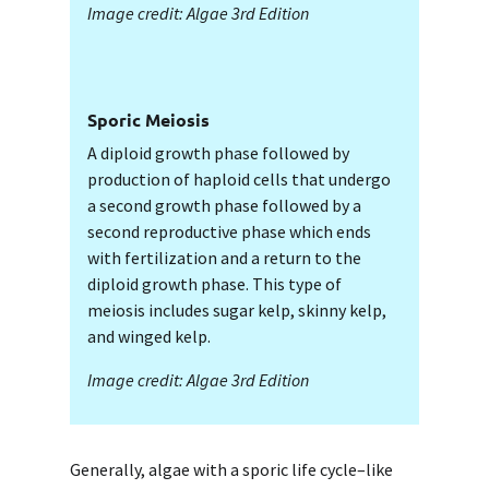
Image credit: Algae 3rd Edition
Sporic Meiosis
A diploid growth phase followed by
production of haploid cells that undergo
a second growth phase followed by a
second reproductive phase which ends
with fertilization and a return to the
diploid growth phase. This type of
meiosis includes sugar kelp, skinny kelp,
and winged kelp.
Image credit: Algae 3rd Edition
Generally, algae with a sporic life cycle–like