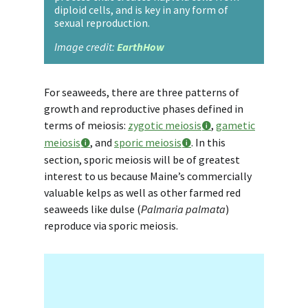
diploid cells, and is key in any form of
sexual reproduction.
Image credit:
EarthHow
For seaweeds, there are three patterns of
growth and reproductive phases defined in
terms of meiosis:
zygotic meiosis
,
gametic
meiosis
, and
sporic meiosis
. In this
section, sporic meiosis will be of greatest
interest to us because Maine’s commercially
valuable kelps as well as other farmed red
seaweeds like dulse (
Palmaria palmata
)
reproduce via sporic meiosis.