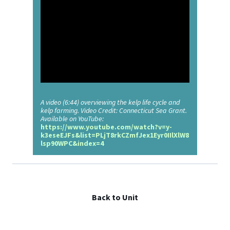
A video (6:44) overviewing the kelp life cycle and
kelp farming. Video Credit: Connecticut Sea Grant.
Available on YouTube:
https://www.youtube.com/watch?v=y-
k3eseEJFs&list=PLjT8rkCZmfJex1Eyr0IIlXlW8
lsp90WPC&index=4
Back to Unit