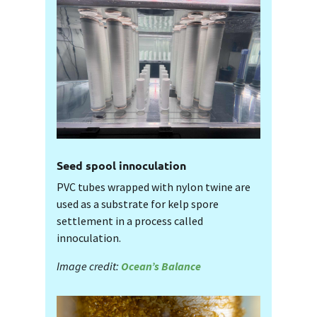
Seed spool innoculation
PVC tubes wrapped with nylon twine are
used as a substrate for kelp spore
settlement in a process called
innoculation.
Image credit:
Ocean’s Balance