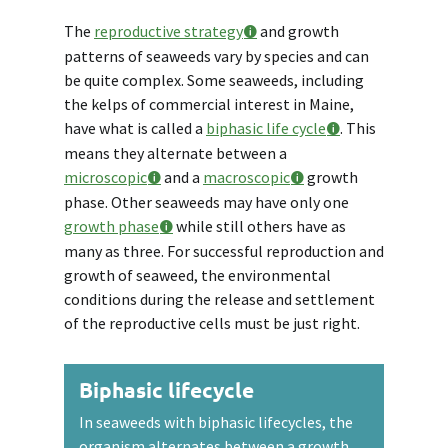
The
reproductive strategy
and growth
patterns of seaweeds vary by species and can
be quite complex. Some seaweeds, including
the kelps of commercial interest in Maine,
have what is called a
biphasic life cycle
. This
means they alternate between a
microscopic
and a
macroscopic
growth
phase. Other seaweeds may have only one
growth phase
while still others have as
many as three. For successful reproduction and
growth of seaweed, the environmental
conditions during the release and settlement
of the reproductive cells must be just right.
Biphasic lifecycle
In seaweeds with biphasic lifecycles, the
organism alternates between a growth