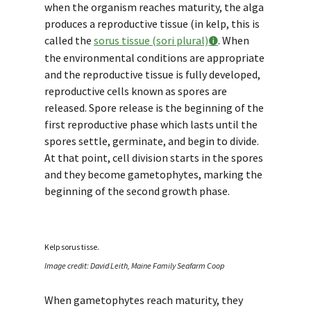
when the organism reaches maturity, the alga
produces a reproductive tissue (in kelp, this is
called the
sorus tissue (sori plural)
. When
the environmental conditions are appropriate
and the reproductive tissue is fully developed,
reproductive cells known as
spores
are
released. Spore release is the beginning of the
first reproductive phase which lasts until the
spores settle, germinate, and begin to divide.
At that point, cell division starts in the spores
and they become gametophytes, marking the
beginning of the second growth phase.
Kelp sorus tisse.
Image credit: David Leith, Maine Family Seafarm Coop
When gametophytes reach maturity, they