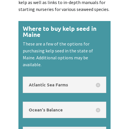
kelp as well as links to in-depth manuals for
starting nurseries for various seaweed species.
Where to buy kelp seed in
Maine
These are a few of the options for
purchasing kelp seed in the state of
Maine. Additional options may be
available.
Atlantic Sea Farms
Ocean's Balance