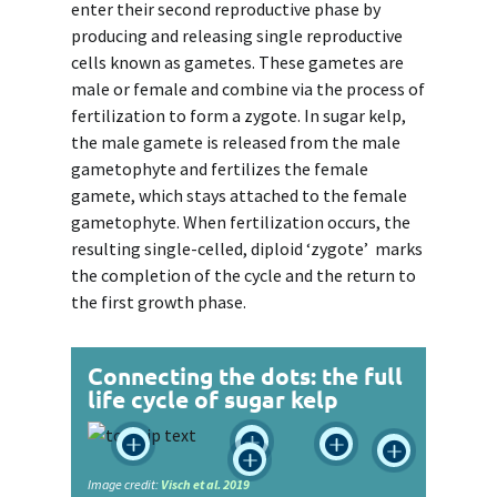
enter their second reproductive phase by
producing and releasing single reproductive
cells known as gametes. These gametes are
male or female and combine via the process of
fertilization to form a zygote. In sugar kelp,
the male gamete is released from the male
gametophyte and fertilizes the female
gamete, which stays attached to the female
gametophyte. When fertilization occurs, the
resulting single-celled, diploid ‘zygote’ marks
the completion of the cycle and the return to
the first growth phase.
Connecting the dots: the full
life cycle of sugar kelp





Image credit:
Visch et al. 2019