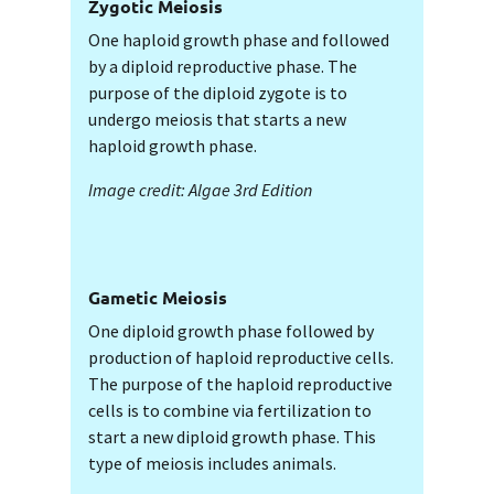
Zygotic Meiosis
One haploid growth phase and followed
by a diploid reproductive phase. The
purpose of the diploid zygote is to
undergo meiosis that starts a new
haploid growth phase.
Image credit: Algae 3rd Edition
Gametic Meiosis
One diploid growth phase followed by
production of haploid reproductive cells.
The purpose of the haploid reproductive
cells is to combine via fertilization to
start a new diploid growth phase. This
type of meiosis includes animals.