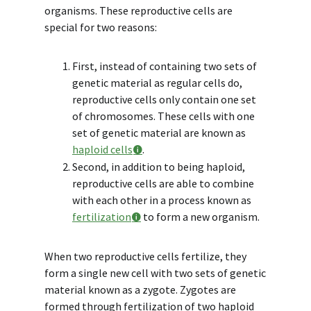
organisms. These reproductive cells are
special for two reasons:
First, instead of containing two sets of
genetic material as regular cells do,
reproductive cells only contain one set
of chromosomes. These cells with one
set of genetic material are known as
haploid cells
.
Second, in addition to being haploid,
reproductive cells are able to combine
with each other in a process known as
fertilization
to form a new organism.
When two reproductive cells fertilize, they
form a single new cell with two sets of genetic
material known as a zygote. Zygotes are
formed through fertilization of two haploid