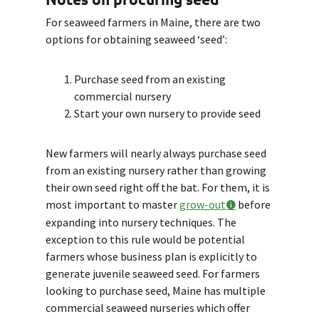
For seaweed farmers in Maine, there are two
options for obtaining seaweed ‘seed’:
Purchase seed from an existing
commercial nursery
Start your own nursery to provide seed
New farmers will nearly always purchase seed
from an existing nursery rather than growing
their own seed right off the bat. For them, it is
most important to master
grow-out
before
expanding into nursery techniques. The
exception to this rule would be potential
farmers whose business plan is explicitly to
generate juvenile seaweed seed. For farmers
looking to purchase seed, Maine has multiple
commercial seaweed nurseries which offer