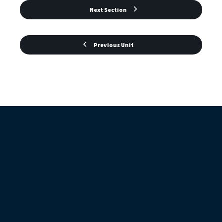
Next Section
Previous Unit