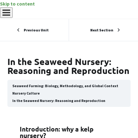
Skip to content
Previous Unit
Next Section
In the Seaweed Nursery:
Reasoning and Reproduction
Seaweed Farming: Biology, Methodology, and Global Context
Nursery Culture
In the Seaweed Nursery: Reasoning and Reproduction
Introduction: why a kelp
nursery?