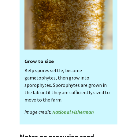
Grow to size
Kelp spores settle, become
gametophytes, then grow into
sporophytes. Sporophytes are grown in
the lab until they are sufficiently sized to
move to the farm.
Image credit:
National Fisherman
Notes on procuring seed