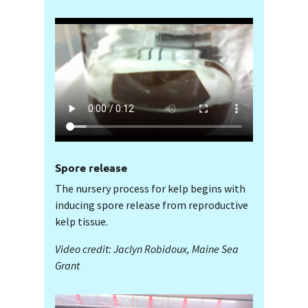
Spore release
The nursery process for kelp begins with
inducing spore release from reproductive
kelp tissue.
Video credit: Jaclyn Robidoux, Maine Sea
Grant