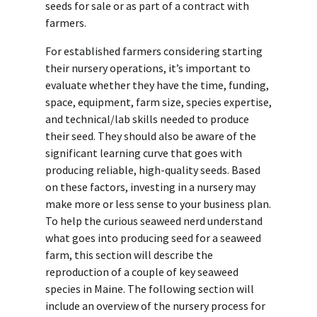
seeds for sale or as part of a contract with
farmers.
For established farmers considering starting
their nursery operations, it’s important to
evaluate whether they have the time, funding,
space, equipment, farm size, species expertise,
and technical/lab skills needed to produce
their seed. They should also be aware of the
significant learning curve that goes with
producing reliable, high-quality seeds. Based
on these factors, investing in a nursery may
make more or less sense to your business plan.
To help the curious seaweed nerd understand
what goes into producing seed for a seaweed
farm, this section will describe the
reproduction of a couple of key seaweed
species in Maine. The following section will
include an overview of the nursery process for