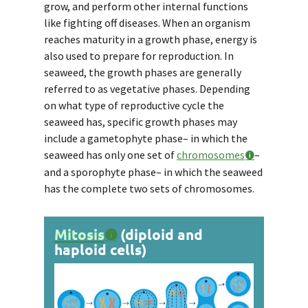
grow, and perform other internal functions
like fighting off diseases. When an organism
reaches maturity in a growth phase, energy is
also used to prepare for reproduction. In
seaweed, the growth phases are generally
referred to as
vegetative phases
. Depending
on what type of reproductive cycle the
seaweed has, specific growth phases may
include a
gametophyte phase
– in which the
seaweed has only one set of
chromosomes
–
and a
sporophyte phase
– in which the seaweed
has the complete two sets of chromosomes.
Mitosis
(diploid and
haploid cells)