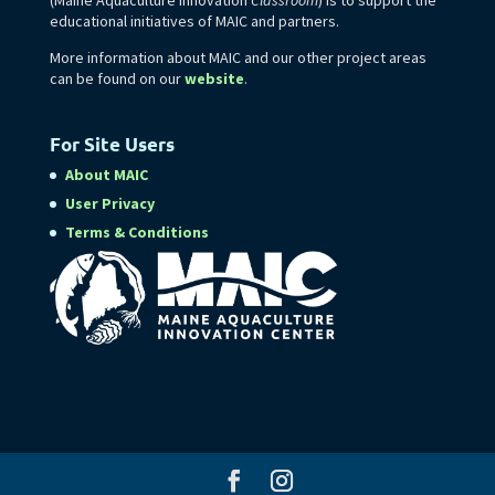
educational initiatives of MAIC and partners.
More information about MAIC and our other project areas
can be found on our
website
.
For Site Users
About MAIC
User Privacy
Terms & Conditions